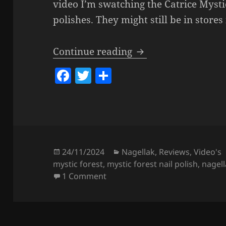
video I’m swatching the Catrice Mystic
polishes. They might still be in stores
Catrice MYSTIC FORE
Continue reading
F
T
S
a
w
h
c
itt
a
e
er
re
b
o
Posted
Categories
24/11/2024
Nagellak
,
Reviews
,
Video's
on
mystic forest
,
mystic forest nail polish
,
nagel
o
on Catrice MYSTIC FOREST Nail P
1 Comment
k