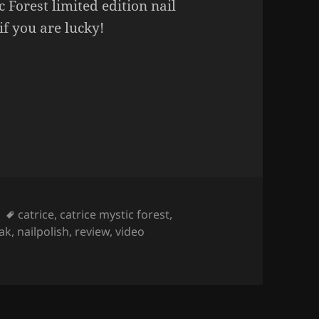
 Forest limited edition nail
 if you are lucky!
ST Nail Polish (limited edition)
Tags
catrice
,
catrice mystic forest
,
lak
,
nailpolish
,
review
,
video
olish (limited edition)