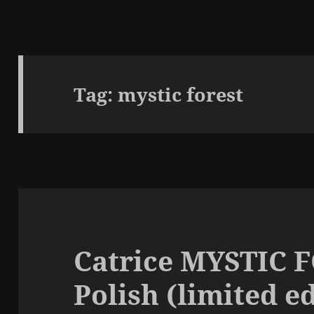
Tag:
mystic forest
Catrice MYSTIC 
Polish (limited e