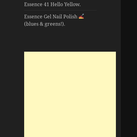
Essence 41 Hello Yellow.
Essence Gel Nail Polish
(blues & greens!).