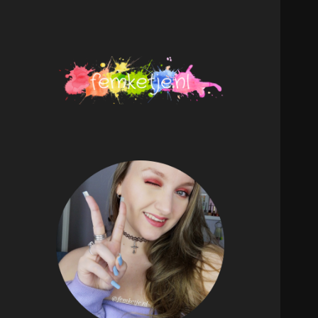
femketje.nl