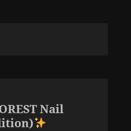
FOREST Nail
dition)