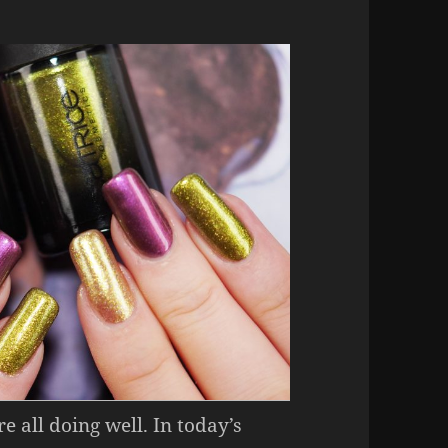
e all doing well. In today’s