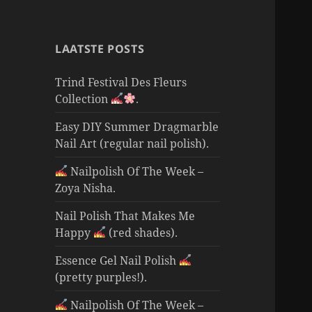
LAATSTE POSTS
Trind Festival Des Fleurs
Collection
.
Easy DIY Summer Dragmarble
Nail Art (regular nail polish).
Nailpolish Of The Week –
Zoya Nisha.
Nail Polish That Makes Me
Happy
(red shades).
Essence Gel Nail Polish
(pretty purples!).
Nailpolish Of The Week –