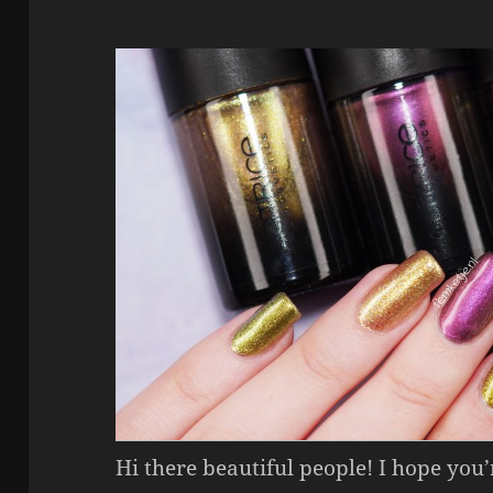
Hi there beautiful people! I hope you’r