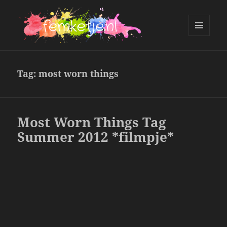
MENU
AND
femketje.nl
WIDGETS
Tag:
most worn things
Most Worn Things Tag
Summer 2012 *filmpje*