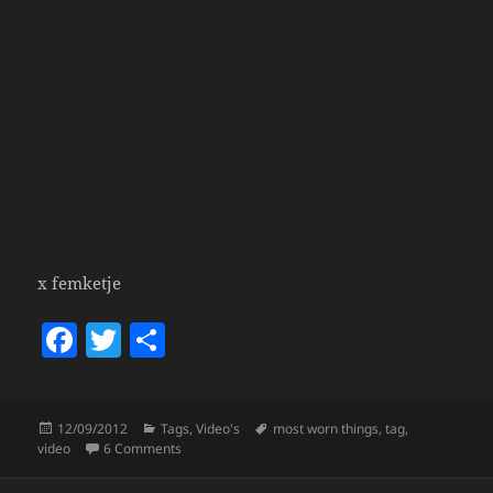
x femketje
F
T
S
a
w
h
c
itt
a
Posted
Categories
Tags
12/09/2012
Tags
,
Video's
most worn things
,
tag
,
e
er
re
on
on Most Worn Things Tag Summer 2012 *filmpje*
video
6 Comments
b