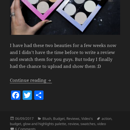
I have had these two beauties for a few weeks now
and I didn’t have the time before to write a review
and swatch them for you guys. But today I finally
had the chance to upload and show them :D
Action Glow & Highlights Palettes (+Swa
Continue reading
F
T
S
a
w
h
c
itt
a
Posted
Categories
Tags
06/09/2017
Blush
,
Budget
,
Reviews
,
Video's
action
,
e
er
re
on
budget
,
glow and highlights palette
,
review
,
swatches
,
video
on Action Glow & Highlights Palettes (+Swatch Video).
6 Comments