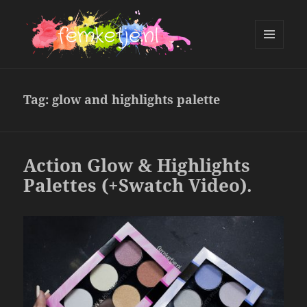
MENU
AND
femketje.nl
WIDGETS
Tag:
glow and highlights palette
Action Glow & Highlights
Palettes (+Swatch Video).