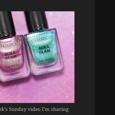
eek’s Sunday video I’m sharing