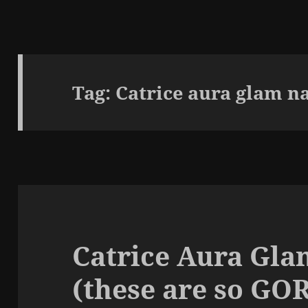
Tag:
Catrice aura glam na
Catrice Aura Gla
(these are so G