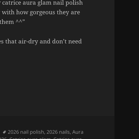
catrice aura glam nail polish
y with how gorgeous they are
f them ^^”
es that air-dry and don’t need
Nail Polish (these are so GORGEOUS!)
Tags
2026 nail polish
,
2026 nails
,
Aura