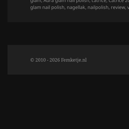
on
glam
,
Aura glam nail polish
,
catrice
,
Catrice 2
o
glam nail polish
,
nagellak
,
nailpolish
,
review
,
k
© 2010 - 2026 Femketje.nl