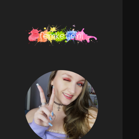
femketje.nl