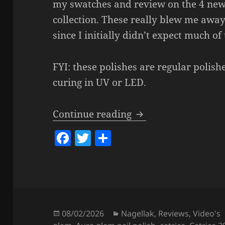
my swatches and review on the 4 new 
collection. These really blew me awa
since I initially didn’t expect much o
FYI: these polishes are regular polish
curing in UV or LED.
Catrice Aura Glam 
Continue reading
F
T
S
a
w
h
c
itt
a
e
er
re
b
o
Posted
Categories
08/02/2026
Nagellak
,
Reviews
,
Video's