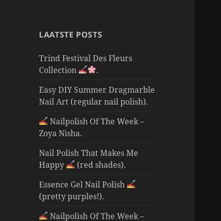
LAATSTE POSTS
Trind Festival Des Fleurs
Collection
.
Easy DIY Summer Dragmarble
Nail Art (regular nail polish).
Nailpolish Of The Week –
Zoya Nisha.
Nail Polish That Makes Me
Happy
(red shades).
Essence Gel Nail Polish
(pretty purples!).
Nailpolish Of The Week –