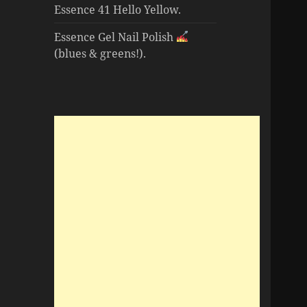
Essence 41 Hello Yellow.
Essence Gel Nail Polish
(blues & greens!).