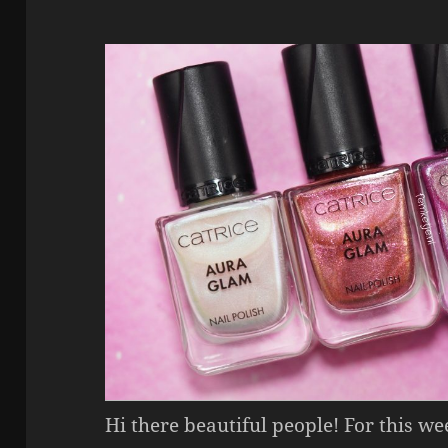
Hi there beautiful people! For this w