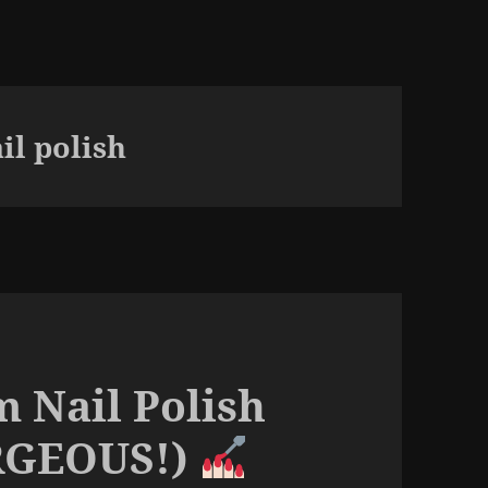
il polish
m Nail Polish
ORGEOUS!)