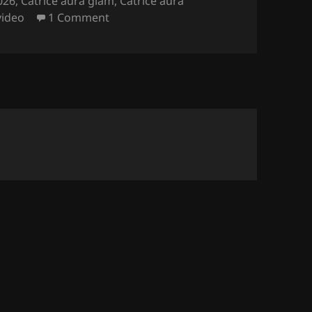
026
,
Catrice aura glam
,
Catrice aura
on Catrice Aura Glam Nail Polish (th
video
1 Comment