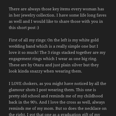
There are always those key items every woman has
in her jewelry collection. I have some life long faves
as well and I would like to share those with you in
this short post :)
First of all my rings: On the left is my white gold
wedding band which is a really simple one but I
love it so much! The 3 rings stacked together are my
engagement rings which I wear as one big ring.
These are by Otazu and just plain silver but they
look kinda snazzy when wearing them.
I LOVE chokers, as you might have noticed by all the
glamour shots I post wearing them. This one is
pretty old school and reminds me of my childhood
back in the 90’s. And I love the cross as well, always
reminds me of my mom. But so does the necklace on
the right. I got that one as a graduation gift of my