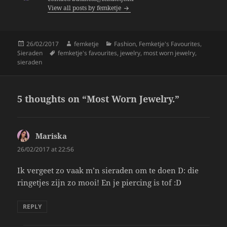
View all posts by femketje
o
k
Posted
Author
Categories
26/02/2017
femketje
Fashion
,
Femketje's Favourites
,
on
Tags
Sieraden
femketje's favourites
,
jewelry
,
most worn jewelry
,
sieraden
5 thoughts on “Most Worn Jewelry.”
Mariska
says:
26/02/2017 at 22:56
Ik vergeet zo vaak m’n sieraden om te doen D: die
ringetjes zijn zo mooi! En je piercing is tof :D
REPLY