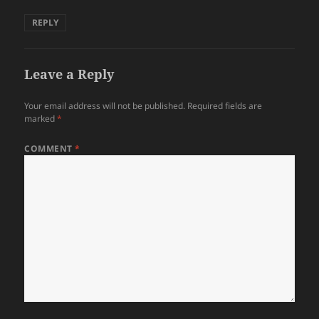
REPLY
Leave a Reply
Your email address will not be published.
Required fields are
marked
*
COMMENT
*