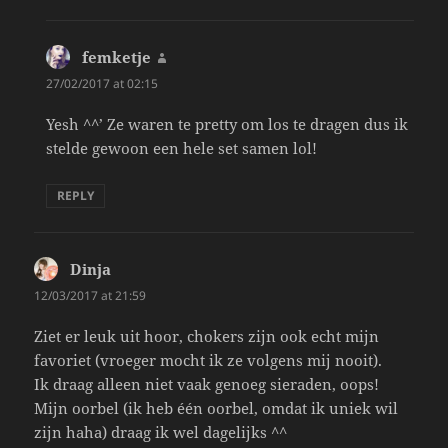
femketje
says:
27/02/2017 at 02:15
Yesh ^^’ Ze waren te pretty om los te dragen dus ik
stelde gewoon een hele set samen lol!
REPLY
Dinja
says:
12/03/2017 at 21:59
Ziet er leuk uit hoor, chokers zijn ook echt mijn
favoriet (vroeger mocht ik ze volgens mij nooit).
Ik draag alleen niet vaak genoeg sieraden, oops!
Mijn oorbel (ik heb één oorbel, omdat ik uniek wil
zijn haha) draag ik wel dagelijks ^^