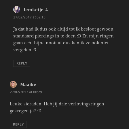
femketje
says:
27/02/2017 at 02:15
Ja dat had ik dus ook altijd tot ik besloot gewoon
standaard piercings in te doen :D En mijn ringen
gaan echt bijna nooit af dus kan ik ze ook niet
vergeten :3
REPLY
Maaike
says:
27/02/2017 at 00:29
Leuke sieraden. Heb jij drie verlovingsringen
gekregen ja? :D
REPLY