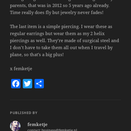
parents, that was in 2012 so 5 years ago already.
Time really does fly but jewelry never fades!
The last item is a simple piercing. I wear these as
regular earrings but wear them as my 2 helix
piercings as well. They’re made of surgical steel and
I don’t have to take them all out when I travel by
plane, so that’s a big plus!
x femketje
F
T
S
a
w
h
c
itt
a
e
er
re
PUBLISHED BY
b
femketje
o
contact: business@femketje.nl