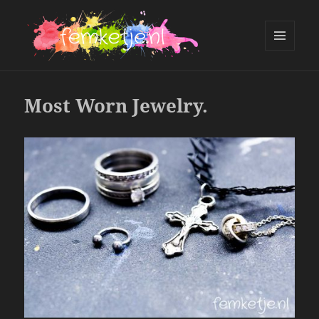
MENU
AND
femketje.nl
WIDGETS
Most Worn Jewelry.