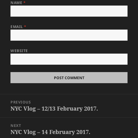
NAME
*
EMAIL
*
WEBSITE
Post
PREVIOUS
navigation
NYC Vlog – 12/13 February 2017.
Previous
post:
NEXT
NYC Vlog – 14 February 2017.
Next