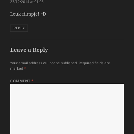
23/12/2014 at 01:03
Leuk filmpje! =D
REPLY
Leave a Reply
Your email address will not be published.
Required fields are
marked
*
COMMENT
*