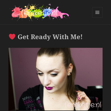
MENU
AND
femketje.nl
WIDGETS
Get Ready With Me!