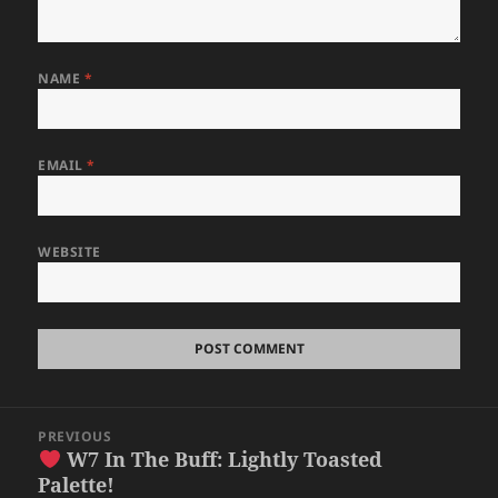
NAME
*
EMAIL
*
WEBSITE
Post
PREVIOUS
navigation
W7 In The Buff: Lightly Toasted
Previous
Palette!
post: