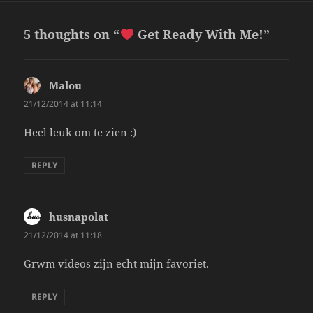
5 thoughts on “
Get Ready With Me!”
Malou
says:
21/12/2014 at 11:14
Heel leuk om te zien :)
REPLY
husnapolat
says:
21/12/2014 at 11:18
Grwm videos zijn echt mijn favoriet.
REPLY