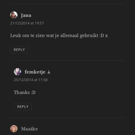
Jana
says:
21/12/2014 at 19:57
Leuk om te zien wat je allemaal gebruikt :D x
REPLY
femketje
says:
25/12/2014 at 11:58
Thanks :D
REPLY
Maaike
says: