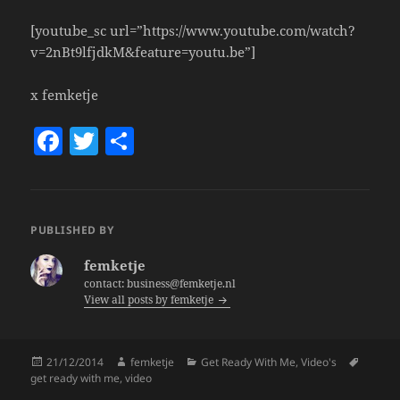
[youtube_sc url=”https://www.youtube.com/watch?
v=2nBt9lfjdkM&feature=youtu.be”]
x femketje
F
T
S
a
w
h
c
itt
a
e
er
re
PUBLISHED BY
b
femketje
o
contact: business@femketje.nl
View all posts by femketje
o
k
Posted
Author
Categories
Tags
21/12/2014
femketje
Get Ready With Me
,
Video's
on
get ready with me
,
video