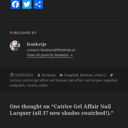
F
T
S
a
w
h
c
itt
a
e
er
re
PUBLISHED BY
b
femketje
o
contact: business@femketje.nl
View all posts by femketje
o
k
Posted
Author
Categories
Tags
02/03/2025
femketje
Nagellak
,
Reviews
,
Video's
on
catrice
,
catrice gel affair nail lacquer
,
gel affair nail lacquer
,
nagellak
,
nailpolish
,
review
,
video
One thought on “Catrice Gel Affair Nail
Lacquer (all 37 new shades swatched!).”