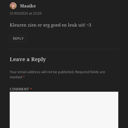
Maaike
says:
31/03/2025 at 22:55
Kleuren zien er erg goed en leuk uit! <3
REPLY
Leave a Reply
Your email address will not be published.
Required fields are
marked
*
COMMENT
*