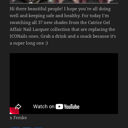
Hi there beautiful people! I hope you’re all doing
well and keeping safe and healthy. For today I’m
swatching all 37 new shades from the Catrice Gel
Affair Nail Lacquer collection that are replacing the
ICONails ones. Grab a drink and a snack because it’s
a super long one :)
x Femke