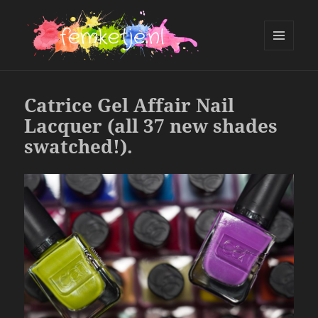
MENU
AND
femketje.nl
WIDGETS
Catrice Gel Affair Nail
Lacquer (all 37 new shades
swatched!).