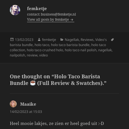
b
femketje
o
contact: business@femketje.nl
View all posts by femketje
o
k
Posted
Author
Categories
Tags
13/02/2023
femketje
Nagellak
,
Reviews
,
Video's
on
barista bundle
,
holo taco
,
holo taco barista bundle
,
holo taco
collection
,
holo taco crushed holo
,
holo taco nail polish
,
nagellak
,
nailpolish
,
review
,
video
One thought on “Holo Taco Barista
Bundle
(Full Review & Swatches).”
Maaike
says:
14/02/2023 at 15:03
Heel mooie lakjes, ze zien er heel goed uit :-D