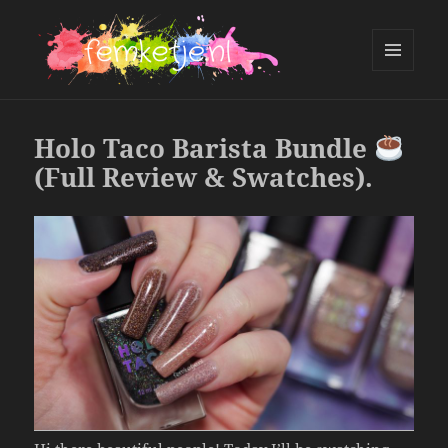
MENU
AND
femketje.nl
WIDGETS
Holo Taco Barista Bundle
(Full Review & Swatches).