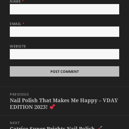
NAME
*
EMAIL
*
WEBSITE
Post
PREVIOUS
navigation
Nail Polish That Makes Me Happy – VDAY
Previous
EDITION 2023!
post:
NEXT
Catrice Super Brights Nail Polish
Next