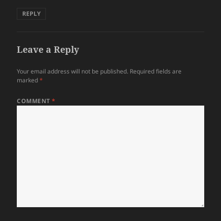
REPLY
Leave a Reply
Your email address will not be published.
Required fields are
marked
*
COMMENT
*