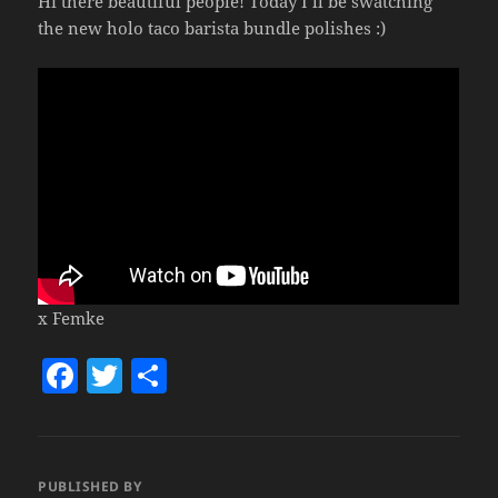
Hi there beautiful people! Today I’ll be swatching
the new holo taco barista bundle polishes :)
x Femke
F
T
S
a
w
h
c
itt
a
e
er
re
PUBLISHED BY